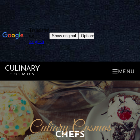
CULINARY
MENU
COSMOS
Culiary Cosmos
CHEFS