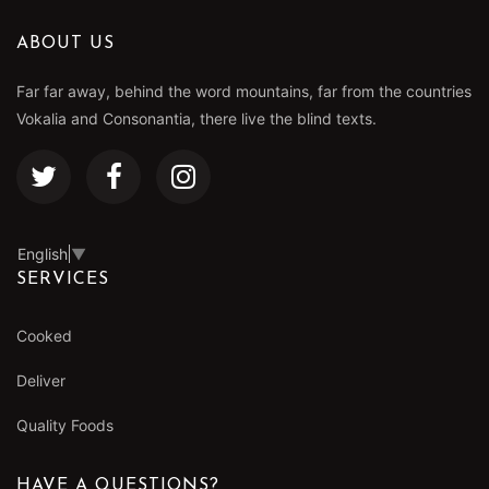
ABOUT US
Far far away, behind the word mountains, far from the countries
Vokalia and Consonantia, there live the blind texts.
English
▼
SERVICES
Cooked
Deliver
Quality Foods
HAVE A QUESTIONS?