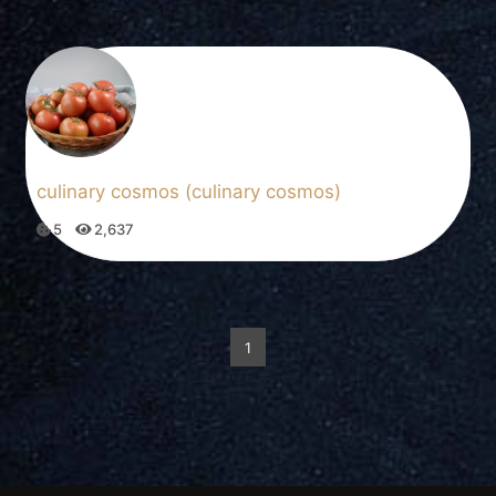
culinary cosmos (culinary cosmos)
5
2,637
1