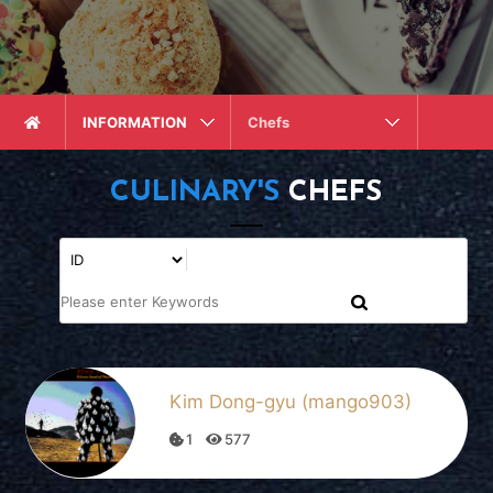
INFORMATION
Chefs
CULINARY'S
CHEFS
Kim Dong-gyu (mango903)
1
577