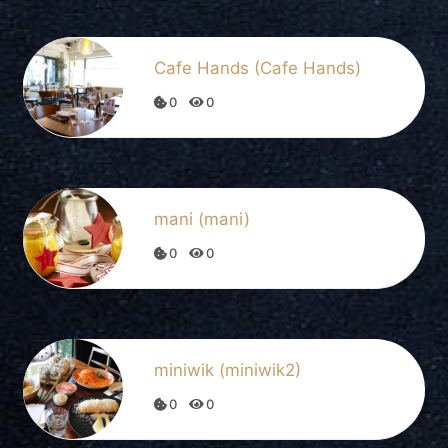
Cafe Hands (Cafe Hands)
0
0
mani (mani)
0
0
miniwik (miniwik2)
0
0