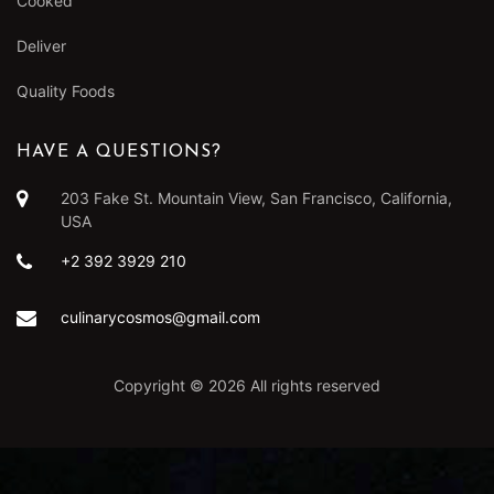
Cooked
Deliver
Quality Foods
HAVE A QUESTIONS?
203 Fake St. Mountain View, San Francisco, California,
USA
+2 392 3929 210
culinarycosmos@gmail.com
Copyright ©
2026 All rights reserved