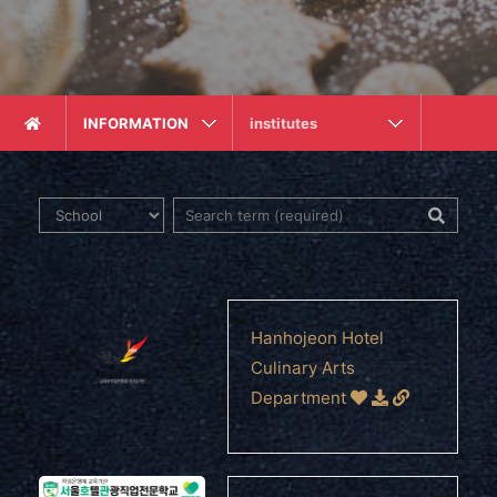
INFORMATION
institutes
Hanhojeon Hotel
Culinary Arts
Department