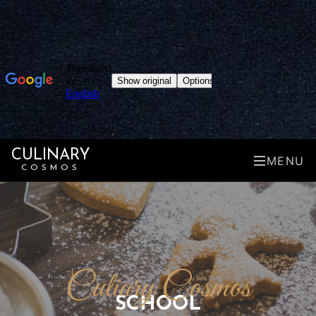
CULINARY
MENU
COSMOS
Culiary Cosmos
SCHOOL