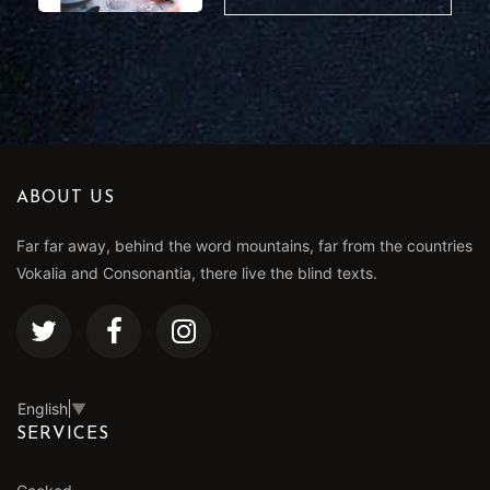
ABOUT US
Far far away, behind the word mountains, far from the countries
Vokalia and Consonantia, there live the blind texts.
English
▼
SERVICES