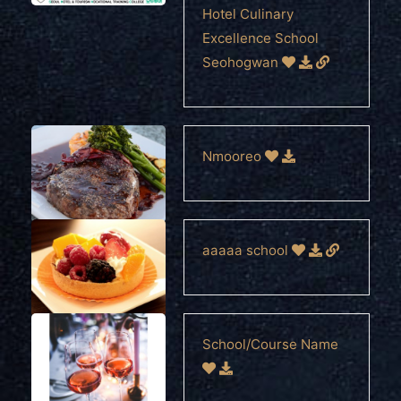
Hotel Culinary
Excellence School
Seohogwan
Nmooreo
aaaaa school
School/Course Name